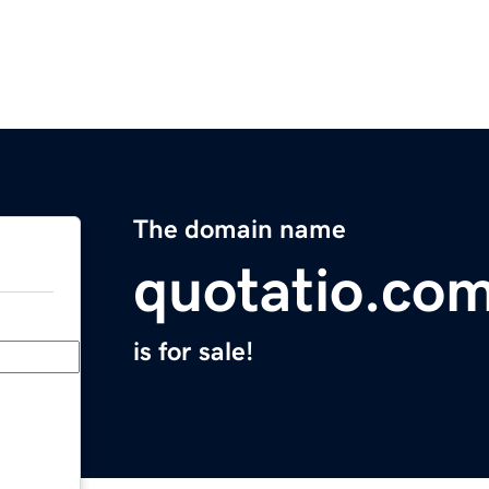
The domain name
quotatio.co
is for sale!