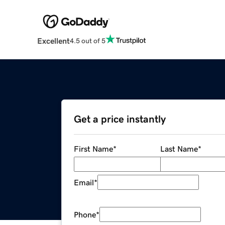
Excellent
4.5 out of 5
Get a price instantly
First Name
*
Last Name
*
Email
*
Phone
*