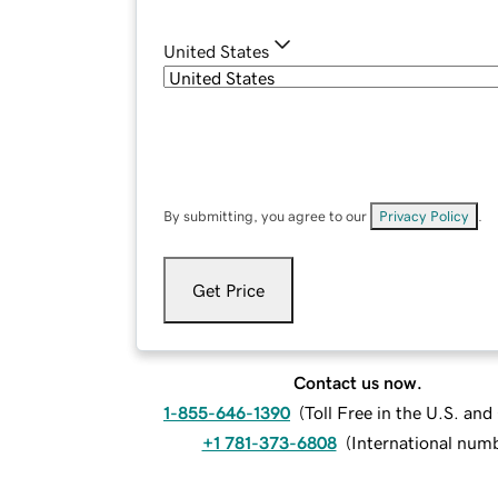
United States
By submitting, you agree to our
Privacy Policy
.
Get Price
Contact us now.
1-855-646-1390
(
Toll Free in the U.S. an
+1 781-373-6808
(
International num