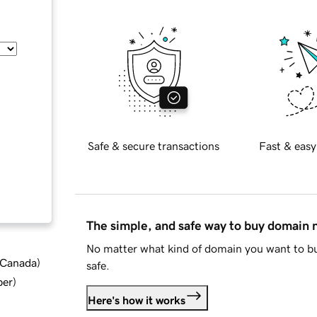
Safe & secure transactions
Fast & easy
The simple, and safe way to buy domain
No matter what kind of domain you want to bu
d Canada
)
safe.
ber
)
Here's how it works