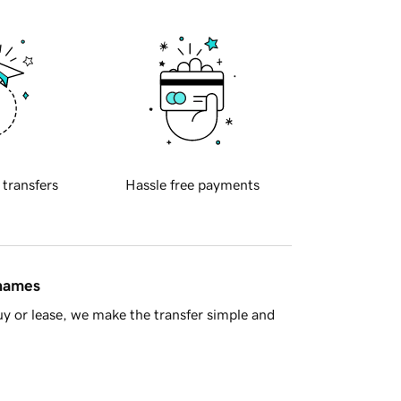
 transfers
Hassle free payments
 names
y or lease, we make the transfer simple and