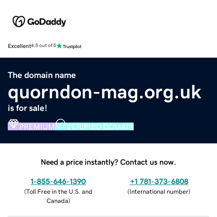
Excellent
4.5 out of 5
The domain name
quorndon-mag.org.uk
is for sale!
PREMIUM
VERIFIED DOMAIN
Need a price instantly? Contact us now.
1-855-646-1390
+1 781-373-6808
(
Toll Free in the U.S. and
(
International number
)
Canada
)