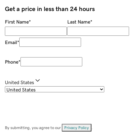
Get a price in less than 24 hours
First Name
*
Last Name
*
Email
*
Phone
*
United States
By submitting, you agree to our
Privacy Policy
.