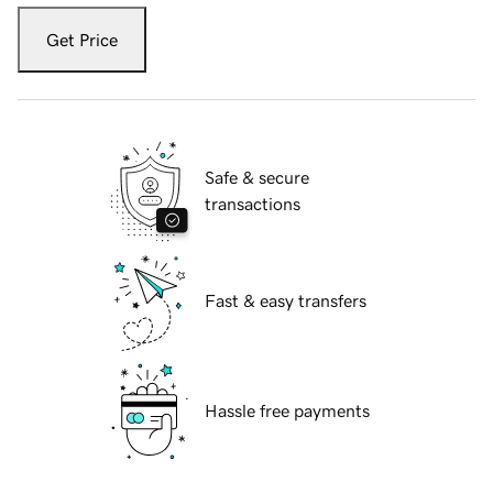
Get Price
Safe & secure
transactions
Fast & easy transfers
Hassle free payments