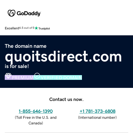
Excellent
4.5 out of 5
The domain name
quoitsdirect.com
is for sale!
PREMIUM
VERIFIED DOMAIN
Contact us now.
1-855-646-1390
+1 781-373-6808
(
Toll Free in the U.S. and
(
International number
)
Canada
)