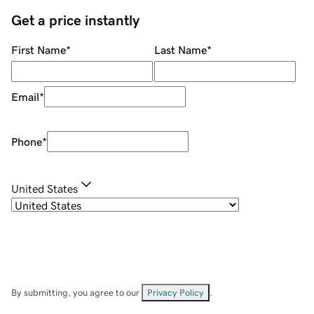
Get a price instantly
First Name
*
Last Name
*
Email
*
Phone
*
United States
By submitting, you agree to our
Privacy Policy
.