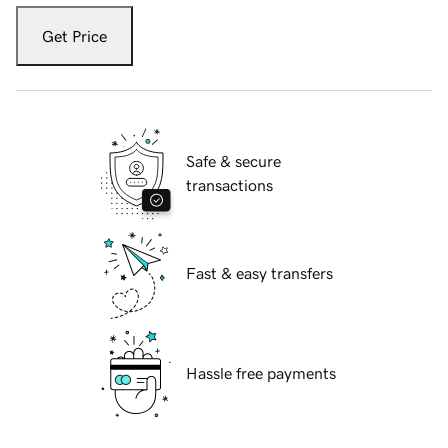
Get Price
Safe & secure
transactions
Fast & easy transfers
Hassle free payments