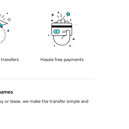
 transfers
Hassle free payments
 names
y or lease, we make the transfer simple and