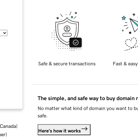
Safe & secure transactions
Fast & easy
The simple, and safe way to buy domain
No matter what kind of domain you want to bu
safe.
d Canada
)
Here's how it works
ber
)