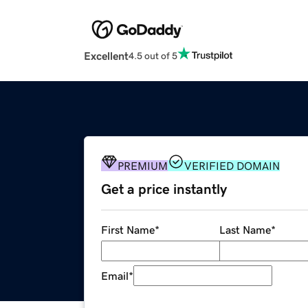
Excellent
4.5 out of 5
PREMIUM
VERIFIED DOMAIN
Get a price instantly
First Name
*
Last Name
*
Email
*