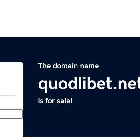
The domain name
quodlibet.ne
is for sale!