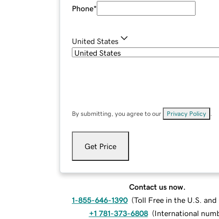
Phone
*
United States
By submitting, you agree to our
Privacy Policy
.
Get Price
Contact us now.
1-855-646-1390
(
Toll Free in the U.S. an
+1 781-373-6808
(
International num