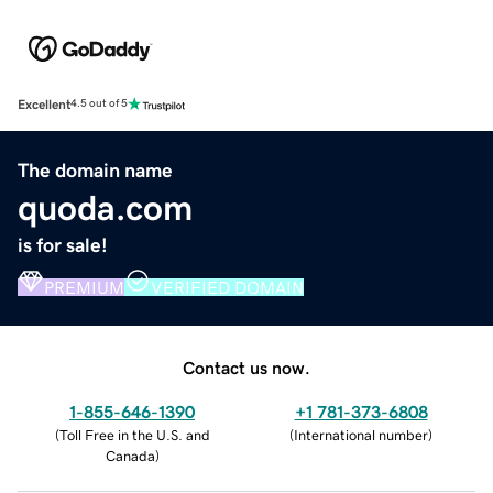
Excellent
4.5 out of 5
The domain name
quoda.com
is for sale!
PREMIUM
VERIFIED DOMAIN
Contact us now.
1-855-646-1390
+1 781-373-6808
(
Toll Free in the U.S. and
(
International number
)
Canada
)