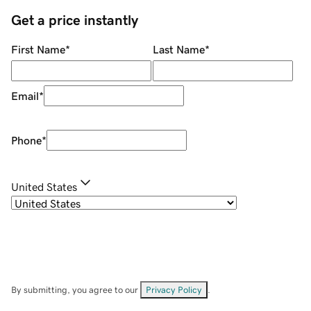
Get a price instantly
First Name
*
Last Name
*
Email
*
Phone
*
United States
By submitting, you agree to our
Privacy Policy
.