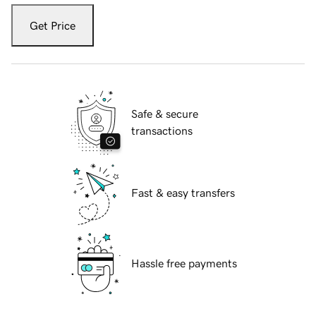
Get Price
Safe & secure
transactions
Fast & easy transfers
Hassle free payments