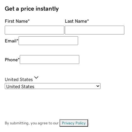
Get a price instantly
First Name
*
Last Name
*
Email
*
Phone
*
United States
By submitting, you agree to our
Privacy Policy
.