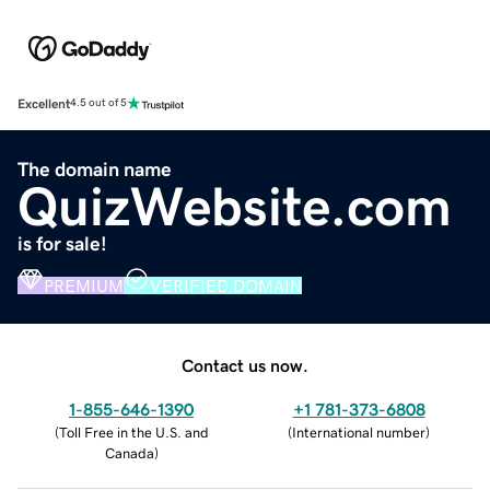
Excellent
4.5 out of 5
The domain name
QuizWebsite.com
is for sale!
PREMIUM
VERIFIED DOMAIN
Contact us now.
1-855-646-1390
+1 781-373-6808
(
Toll Free in the U.S. and
(
International number
)
Canada
)