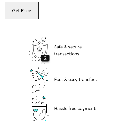
Get Price
Safe & secure
transactions
Fast & easy transfers
Hassle free payments