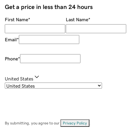
Get a price in less than 24 hours
First Name
*
Last Name
*
Email
*
Phone
*
United States
By submitting, you agree to our
Privacy Policy
.