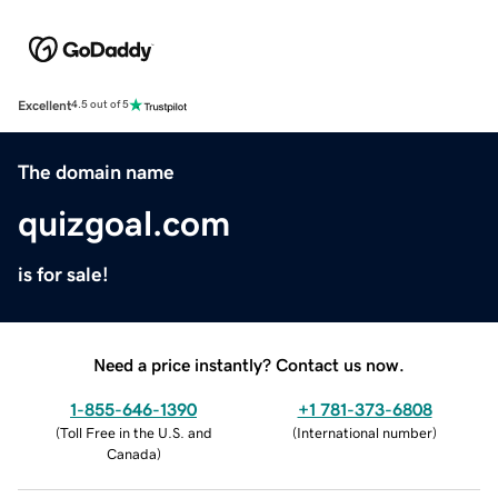
Excellent
4.5 out of 5
The domain name
quizgoal.com
is for sale!
Need a price instantly? Contact us now.
1-855-646-1390
+1 781-373-6808
(
Toll Free in the U.S. and
(
International number
)
Canada
)