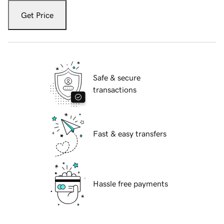
Get Price
Safe & secure
transactions
Fast & easy transfers
Hassle free payments