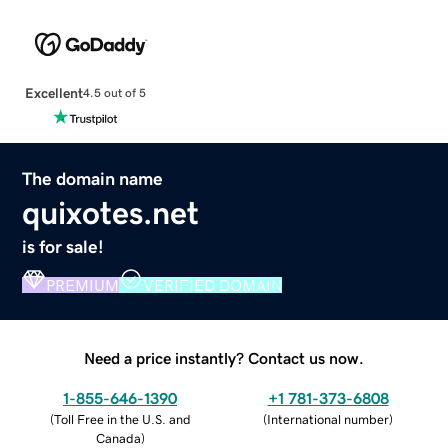
Excellent
4.5 out of 5
The domain name
quixotes.net
is for sale!
PREMIUM
VERIFIED DOMAIN
Need a price instantly? Contact us now.
1-855-646-1390
+1 781-373-6808
(
Toll Free in the U.S. and
(
International number
)
Canada
)