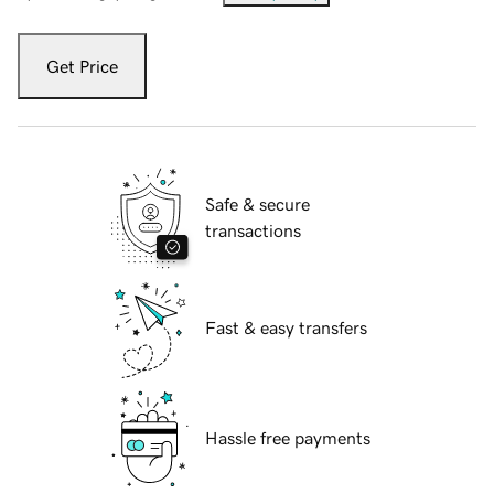
Get Price
Safe & secure
transactions
Fast & easy transfers
Hassle free payments