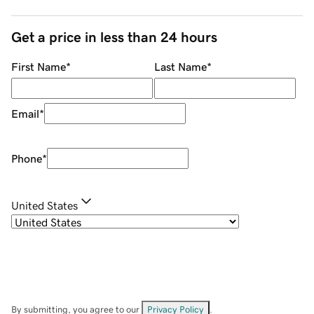
Get a price in less than 24 hours
First Name
*
Last Name
*
Email
*
Phone
*
United States
By submitting, you agree to our
Privacy Policy
.