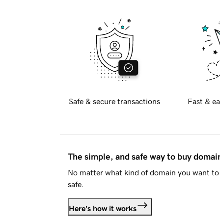
Safe & secure transactions
Fast & ea
The simple, and safe way to buy doma
No matter what kind of domain you want to 
safe.
Here's how it works