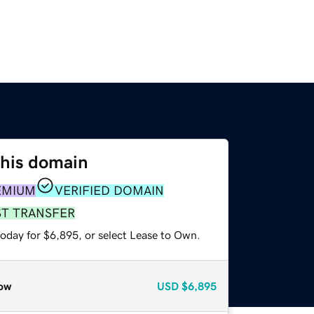
this domain
EMIUM
VERIFIED DOMAIN
ST TRANSFER
today for $6,895, or select Lease to Own.
ow
USD
$6,895