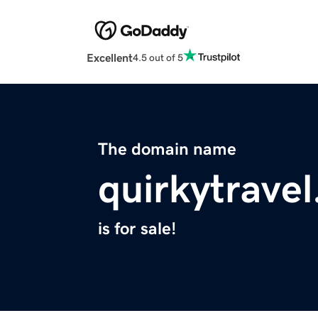
Excellent
4.5 out of 5
The domain name
quirkytrave
is for sale!