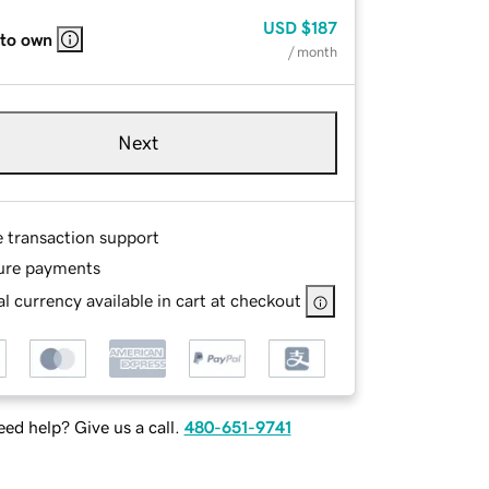
USD
$187
 to own
/ month
Next
e transaction support
ure payments
l currency available in cart at checkout
ed help? Give us a call.
480-651-9741