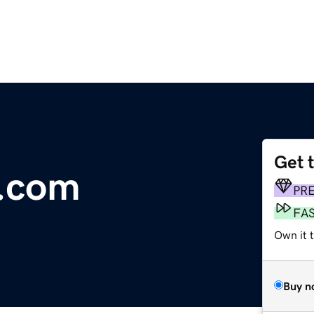
Get 
l.com
PR
FA
Own it 
Buy n