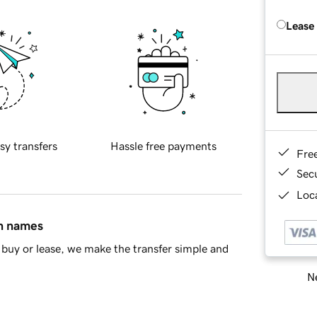
Lease
sy transfers
Hassle free payments
Fre
Sec
Loca
in names
buy or lease, we make the transfer simple and
Ne