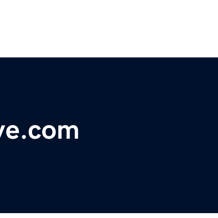
ive.com