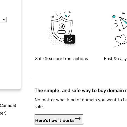
Safe & secure transactions
Fast & easy
The simple, and safe way to buy domain
No matter what kind of domain you want to bu
d Canada
)
safe.
ber
)
Here's how it works