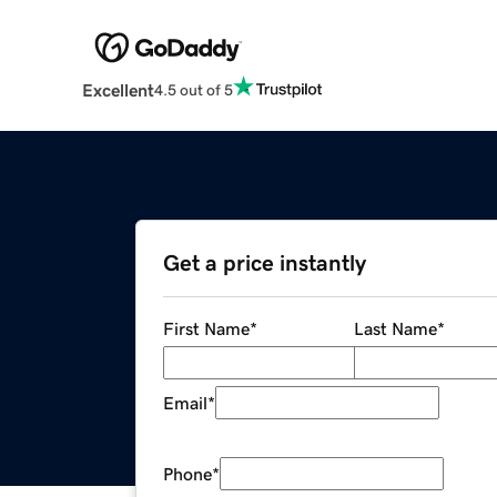
Excellent
4.5 out of 5
Get a price instantly
First Name
*
Last Name
*
Email
*
Phone
*