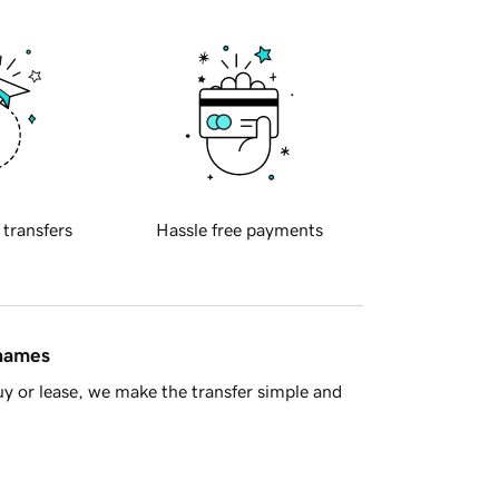
 transfers
Hassle free payments
 names
y or lease, we make the transfer simple and