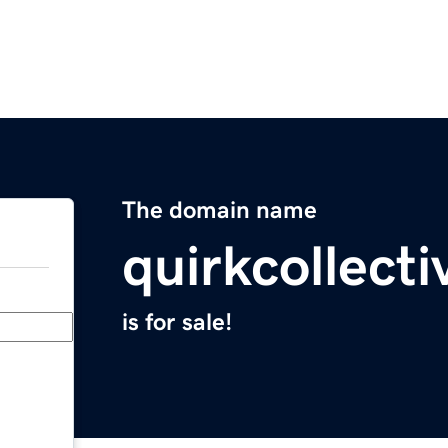
The domain name
quirkcollect
is for sale!