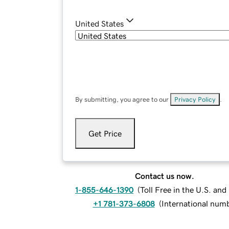
United States
By submitting, you agree to our
Privacy Policy
.
Get Price
Contact us now.
1-855-646-1390
(
Toll Free in the U.S. an
+1 781-373-6808
(
International num