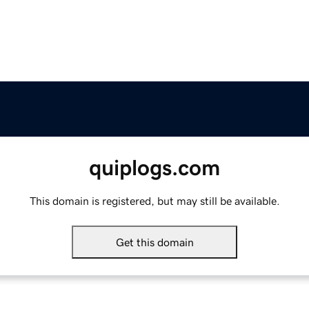
quiplogs.com
This domain is registered, but may still be available.
Get this domain