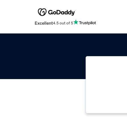
Excellent
4.5 out of 5