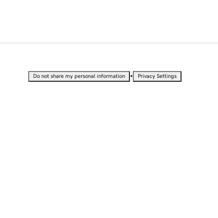
•
Do not share my personal information
Privacy Settings