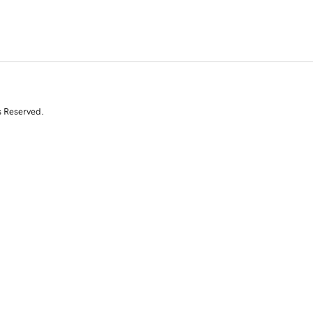
s Reserved.