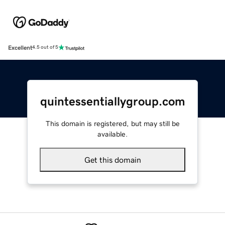
Excellent
4.5 out of 5
quintessentiallygroup.com
This domain is registered, but may still be
available.
Get this domain