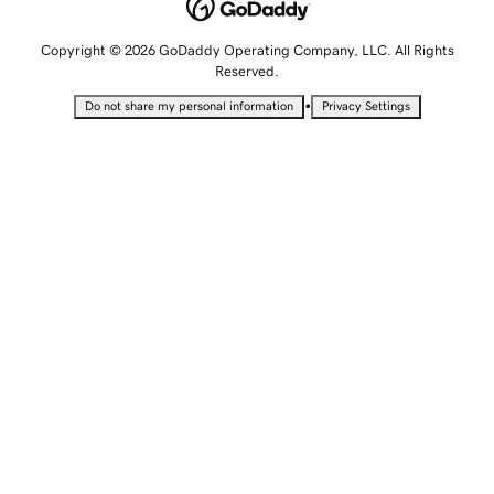
Copyright © 2026 GoDaddy Operating Company, LLC. All Rights
Reserved.
•
Do not share my personal information
Privacy Settings