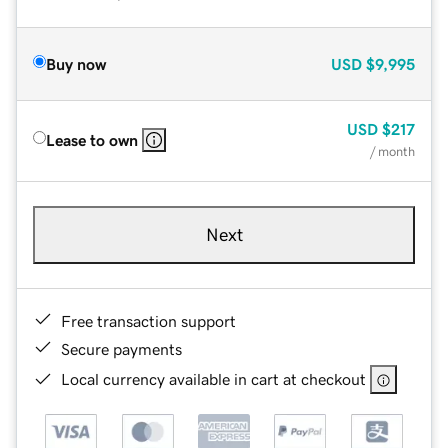
Buy now
USD
$9,995
USD
$217
Lease to own
/ month
Next
Free transaction support
Secure payments
Local currency available in cart at checkout