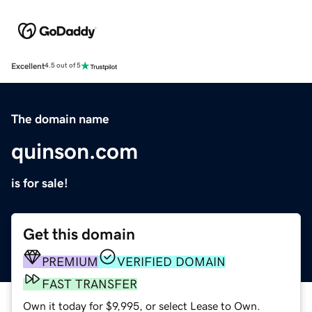
Excellent
4.5 out of 5
The domain name
quinson.com
is for sale!
Get this domain
PREMIUM
VERIFIED DOMAIN
FAST TRANSFER
Own it today for $9,995, or select Lease to Own.