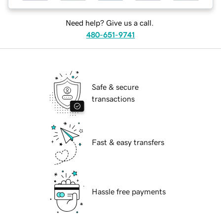
Need help? Give us a call.
480-651-9741
Safe & secure
transactions
Fast & easy transfers
Hassle free payments