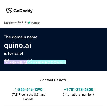
Excellent
4.5 out of 5
The domain name
quino.ai
is for sale!
PREMIUM
VERIFIED DOMAIN
Contact us now.
1-855-646-1390
+1 781-373-6808
(
Toll Free in the U.S. and
(
International number
)
Canada
)