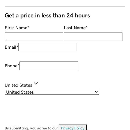
Get a price in less than 24 hours
First Name
*
Last Name
*
Email
*
Phone
*
United States
By submitting, you agree to our
Privacy Policy
.