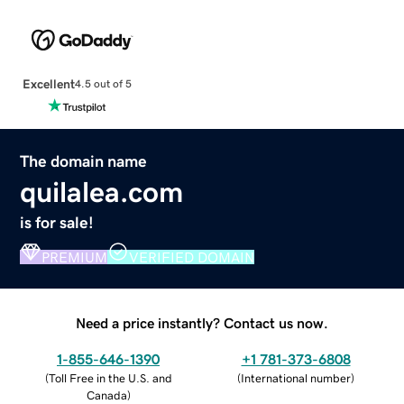
Excellent
4.5 out of 5
The domain name
quilalea.com
is for sale!
PREMIUM
VERIFIED DOMAIN
Need a price instantly? Contact us now.
1-855-646-1390
+1 781-373-6808
(
Toll Free in the U.S. and
(
International number
)
Canada
)