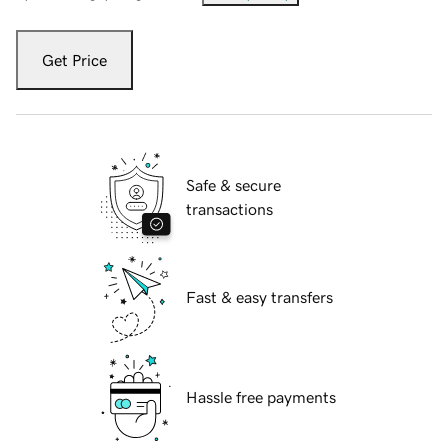
Get Price
Safe & secure
transactions
Fast & easy transfers
Hassle free payments