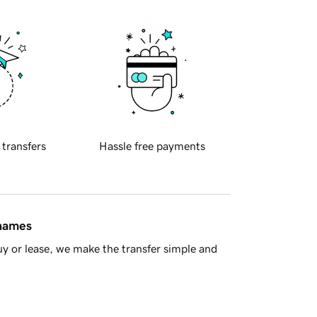
 transfers
Hassle free payments
 names
y or lease, we make the transfer simple and