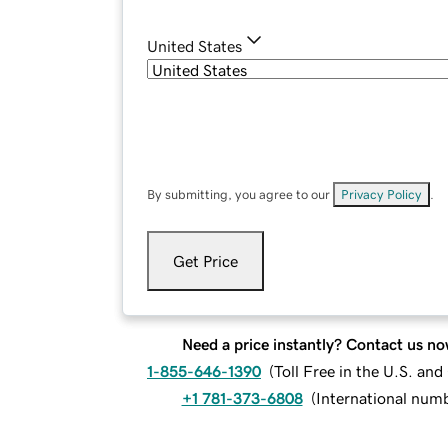
United States
By submitting, you agree to our
Privacy Policy
.
Get Price
Need a price instantly? Contact us no
1-855-646-1390
(
Toll Free in the U.S. an
+1 781-373-6808
(
International num