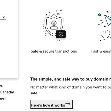
Safe & secure transactions
Fast & easy
The simple, and safe way to buy domain
w.
No matter what kind of domain you want to bu
d Canada
)
safe.
ber
)
Here's how it works