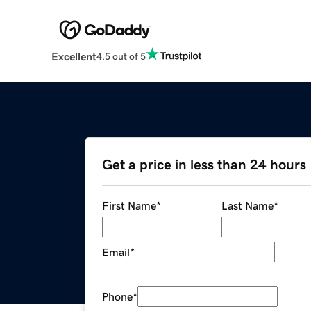
Excellent
4.5 out of 5
Get a price in less than 24 hours
First Name
*
Last Name
*
Email
*
Phone
*