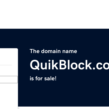
The domain name
QuikBlock.c
is for sale!