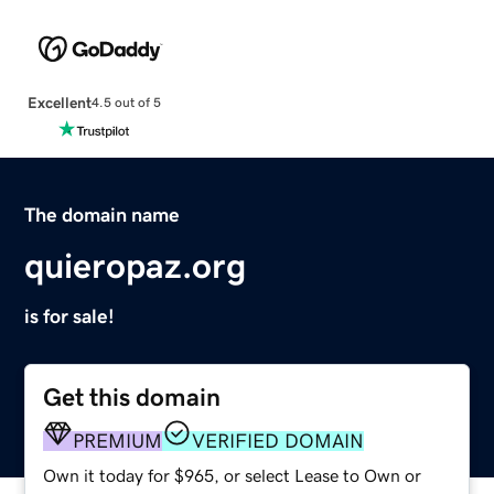
Excellent
4.5 out of 5
The domain name
quieropaz.org
is for sale!
Get this domain
PREMIUM
VERIFIED DOMAIN
Own it today for $965, or select Lease to Own or