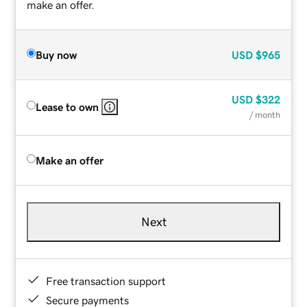
make an offer.
Buy now
USD
$965
USD
$322
Lease to own
/ month
Make an offer
Next
Free transaction support
Secure payments