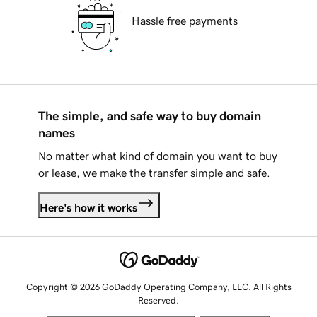
Hassle free payments
The simple, and safe way to buy domain
names
No matter what kind of domain you want to buy
or lease, we make the transfer simple and safe.
Here's how it works
Copyright © 2026 GoDaddy Operating Company, LLC. All Rights
Reserved.