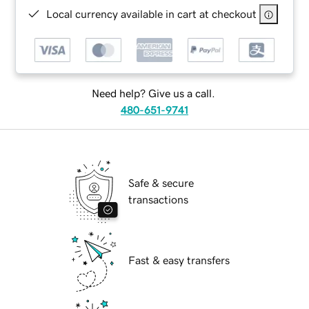
Local currency available in cart at checkout
Need help? Give us a call.
480-651-9741
Safe & secure
transactions
Fast & easy transfers