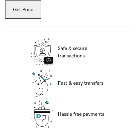
Get Price
Safe & secure
transactions
Fast & easy transfers
Hassle free payments