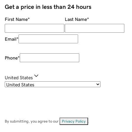
Get a price in less than 24 hours
First Name
*
Last Name
*
Email
*
Phone
*
United States
By submitting, you agree to our
Privacy Policy
.