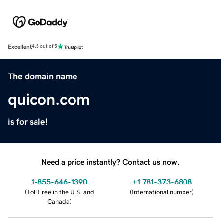
Excellent
4.5 out of 5
The domain name
quicon.com
is for sale!
Need a price instantly? Contact us now.
1-855-646-1390
+1 781-373-6808
(
Toll Free in the U.S. and
(
International number
)
Canada
)