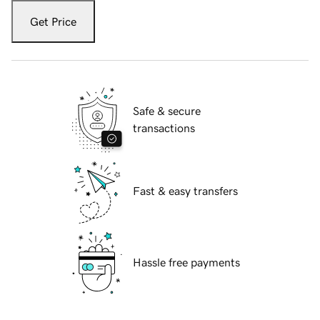
Get Price
Safe & secure
transactions
Fast & easy transfers
Hassle free payments