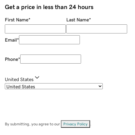
Get a price in less than 24 hours
First Name
*
Last Name
*
Email
*
Phone
*
United States
By submitting, you agree to our
Privacy Policy
.