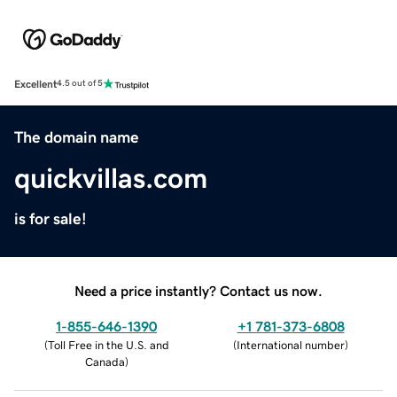
Excellent
4.5 out of 5
The domain name
quickvillas.com
is for sale!
Need a price instantly? Contact us now.
1-855-646-1390
+1 781-373-6808
(
Toll Free in the U.S. and
(
International number
)
Canada
)