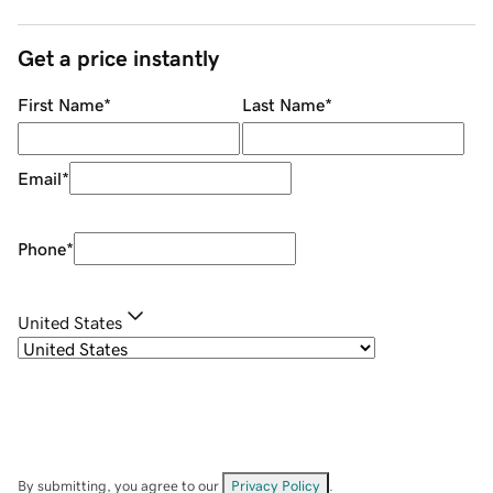
Get a price instantly
First Name
*
Last Name
*
Email
*
Phone
*
United States
By submitting, you agree to our
Privacy Policy
.