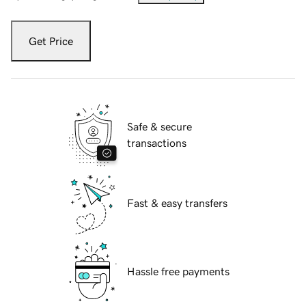
Get Price
Safe & secure
transactions
Fast & easy transfers
Hassle free payments