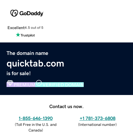
Excellent
4.5 out of 5
The domain name
quicktab.com
is for sale!
PREMIUM
VERIFIED DOMAIN
Contact us now.
1-855-646-1390
+1 781-373-6808
(
Toll Free in the U.S. and
(
International number
)
Canada
)