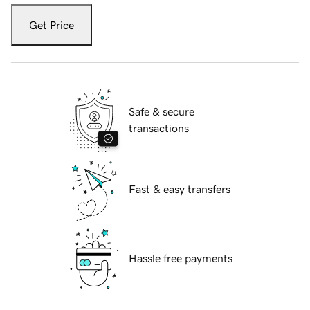
Get Price
Safe & secure
transactions
Fast & easy transfers
Hassle free payments