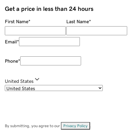
Get a price in less than 24 hours
First Name
*
Last Name
*
Email
*
Phone
*
United States
By submitting, you agree to our
Privacy Policy
.