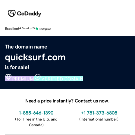
Excellent
4.5 out of 5
The domain name
quicksurf.com
is for sale!
PREMIUM
VERIFIED DOMAIN
Need a price instantly? Contact us now.
1-855-646-1390
+1 781-373-6808
(
Toll Free in the U.S. and
(
International number
)
Canada
)