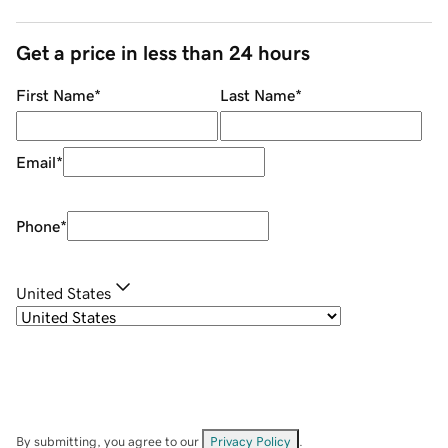
Get a price in less than 24 hours
First Name
*
Last Name
*
Email
*
Phone
*
United States
By submitting, you agree to our
Privacy Policy
.