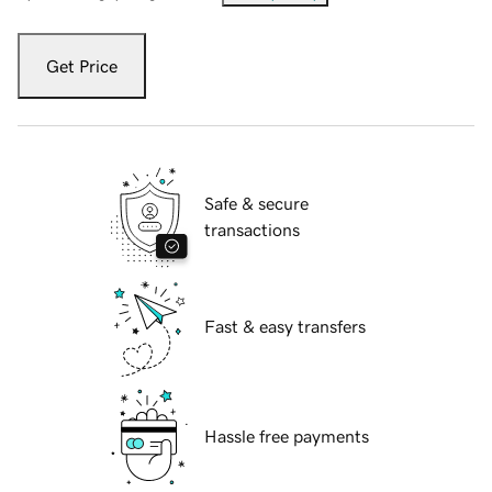
Get Price
Safe & secure
transactions
Fast & easy transfers
Hassle free payments