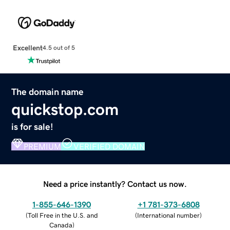
Excellent
4.5 out of 5
The domain name
quickstop.com
is for sale!
PREMIUM
VERIFIED DOMAIN
Need a price instantly? Contact us now.
1-855-646-1390
+1 781-373-6808
(
Toll Free in the U.S. and
(
International number
)
Canada
)