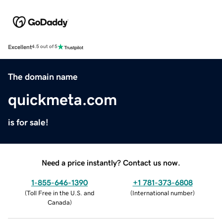
Excellent
4.5 out of 5
The domain name
quickmeta.com
is for sale!
Need a price instantly? Contact us now.
1-855-646-1390
+1 781-373-6808
(
Toll Free in the U.S. and
(
International number
)
Canada
)