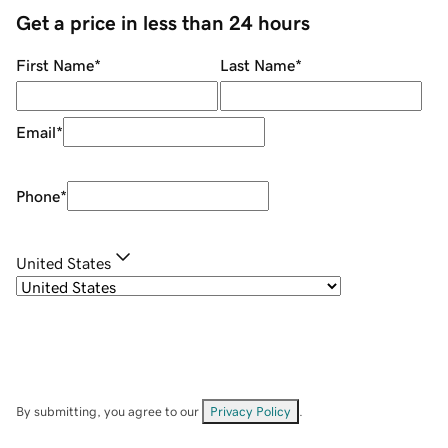
Get a price in less than 24 hours
First Name
*
Last Name
*
Email
*
Phone
*
United States
By submitting, you agree to our
Privacy Policy
.