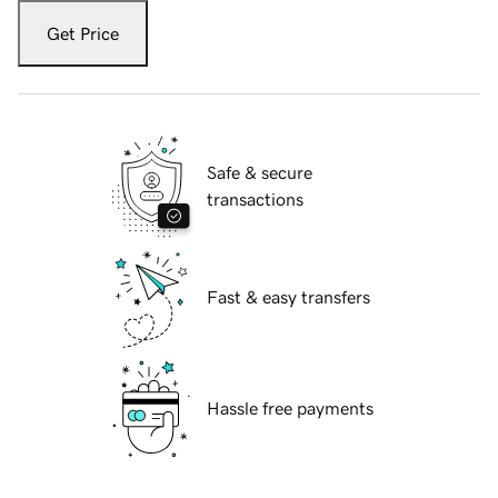
Get Price
Safe & secure
transactions
Fast & easy transfers
Hassle free payments