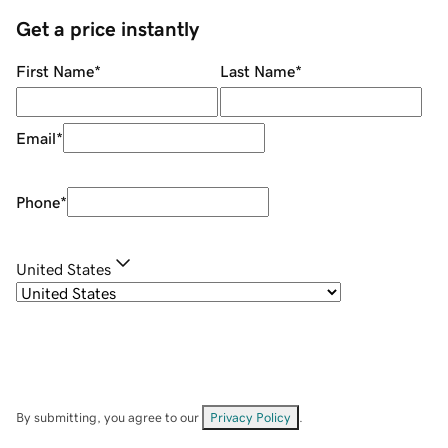
Get a price instantly
First Name
*
Last Name
*
Email
*
Phone
*
United States
By submitting, you agree to our
Privacy Policy
.