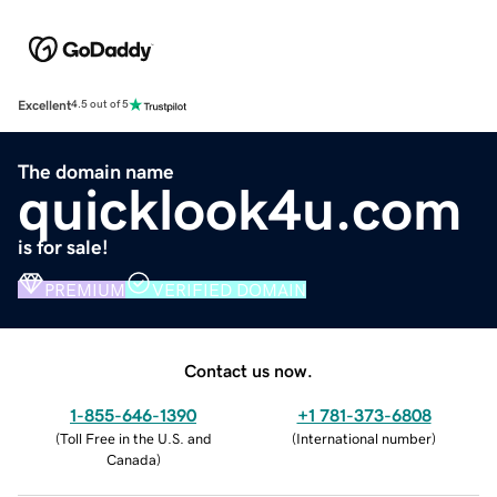
Excellent
4.5 out of 5
The domain name
quicklook4u.com
is for sale!
PREMIUM
VERIFIED DOMAIN
Contact us now.
1-855-646-1390
+1 781-373-6808
(
Toll Free in the U.S. and
(
International number
)
Canada
)