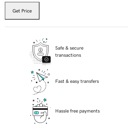
Get Price
Safe & secure
transactions
Fast & easy transfers
Hassle free payments