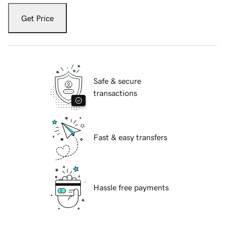
Get Price
Safe & secure
transactions
Fast & easy transfers
Hassle free payments