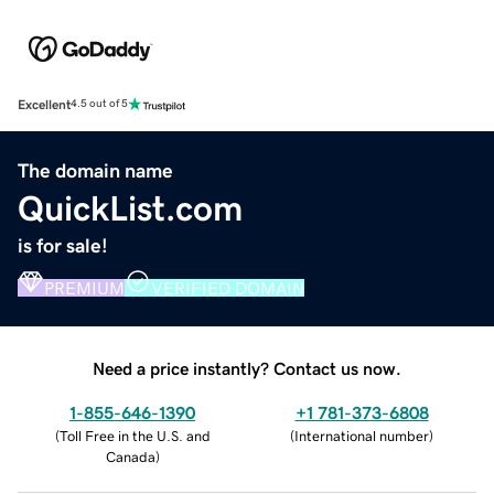
Excellent
4.5 out of 5
The domain name
QuickList.com
is for sale!
PREMIUM
VERIFIED DOMAIN
Need a price instantly? Contact us now.
1-855-646-1390
+1 781-373-6808
(
Toll Free in the U.S. and
(
International number
)
Canada
)