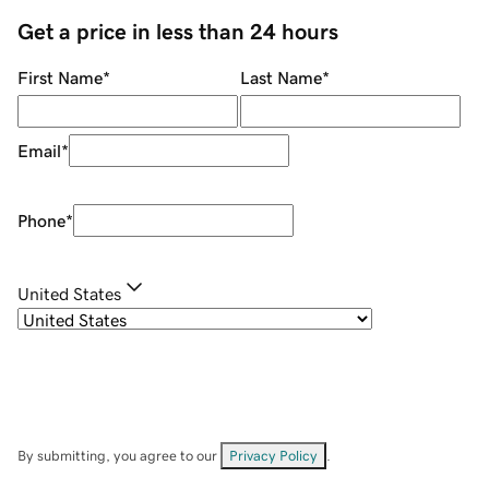
Get a price in less than 24 hours
First Name
*
Last Name
*
Email
*
Phone
*
United States
By submitting, you agree to our
Privacy Policy
.