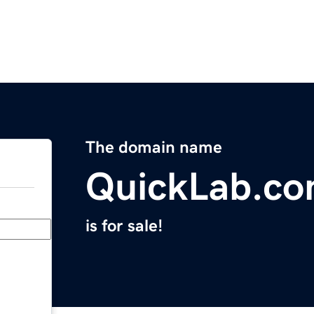
The domain name
QuickLab.c
is for sale!