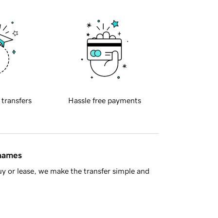
 transfers
Hassle free payments
 names
y or lease, we make the transfer simple and