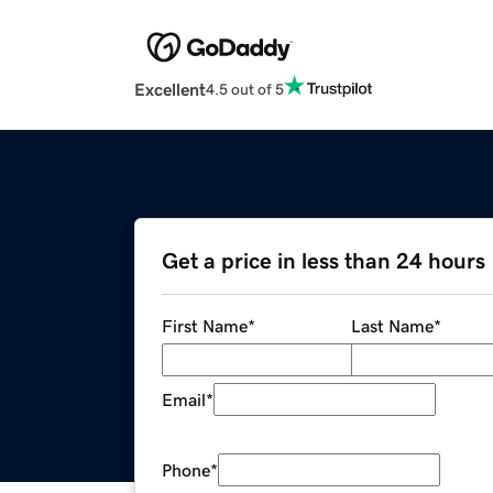
Excellent
4.5 out of 5
Get a price in less than 24 hours
First Name
*
Last Name
*
Email
*
Phone
*