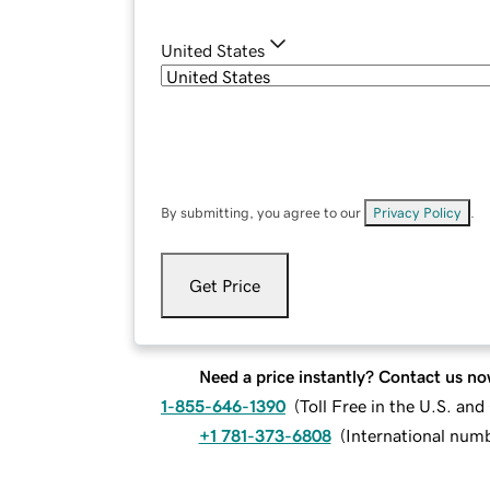
United States
By submitting, you agree to our
Privacy Policy
.
Get Price
Need a price instantly? Contact us no
1-855-646-1390
(
Toll Free in the U.S. an
+1 781-373-6808
(
International num