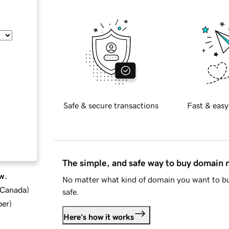
Safe & secure transactions
Fast & easy
The simple, and safe way to buy domain
w.
No matter what kind of domain you want to bu
d Canada
)
safe.
ber
)
Here's how it works