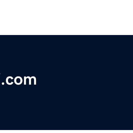
7.com