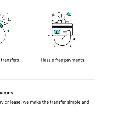
 transfers
Hassle free payments
 names
y or lease, we make the transfer simple and