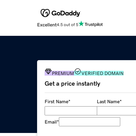
Excellent
4.5 out of 5
PREMIUM
VERIFIED DOMAIN
Get a price instantly
First Name
*
Last Name
*
Email
*