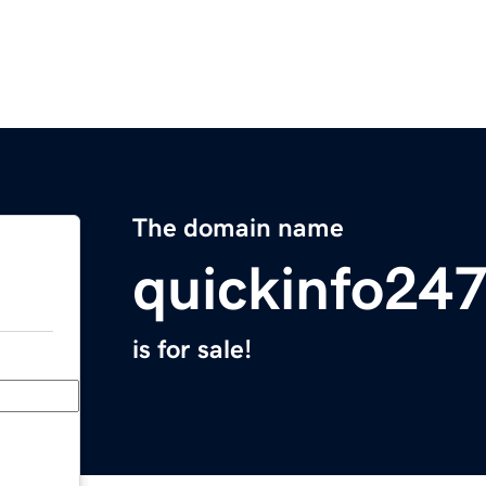
The domain name
quickinfo24
is for sale!