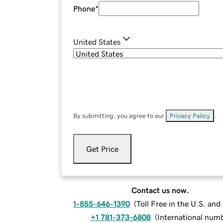
Phone
*
United States
By submitting, you agree to our
Privacy Policy
.
Get Price
Contact us now.
1-855-646-1390
(
Toll Free in the U.S. an
+1 781-373-6808
(
International num