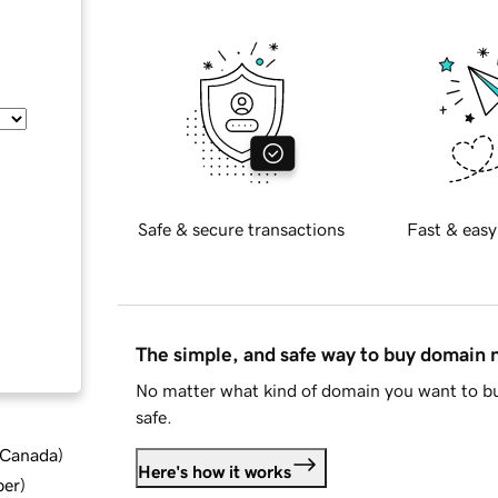
Safe & secure transactions
Fast & easy
The simple, and safe way to buy domain
No matter what kind of domain you want to bu
safe.
d Canada
)
Here's how it works
ber
)