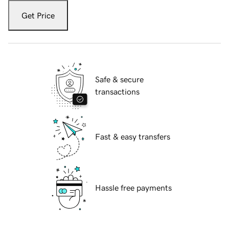
Get Price
Safe & secure
transactions
Fast & easy transfers
Hassle free payments