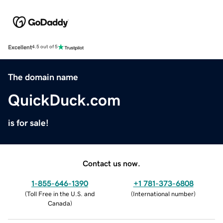
Excellent
4.5 out of 5
The domain name
QuickDuck.com
is for sale!
Contact us now.
1-855-646-1390
+1 781-373-6808
(
Toll Free in the U.S. and
(
International number
)
Canada
)