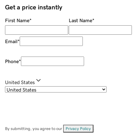
Get a price instantly
First Name
*
Last Name
*
Email
*
Phone
*
United States
By submitting, you agree to our
Privacy Policy
.