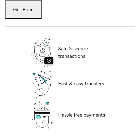
Get Price
Safe & secure
transactions
Fast & easy transfers
Hassle free payments