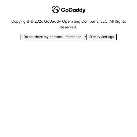
Copyright © 2026 GoDaddy Operating Company, LLC. All Rights
Reserved.
•
Do not share my personal information
Privacy Settings