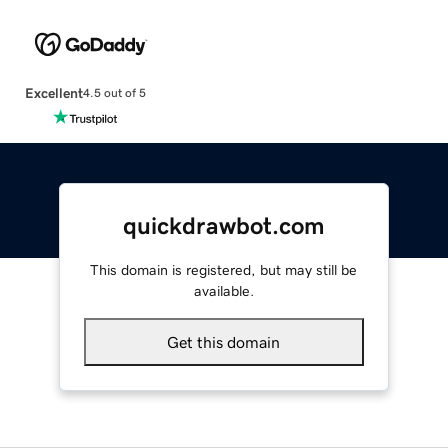
Excellent
4.5 out of 5
quickdrawbot.com
This domain is registered, but may still be
available.
Get this domain