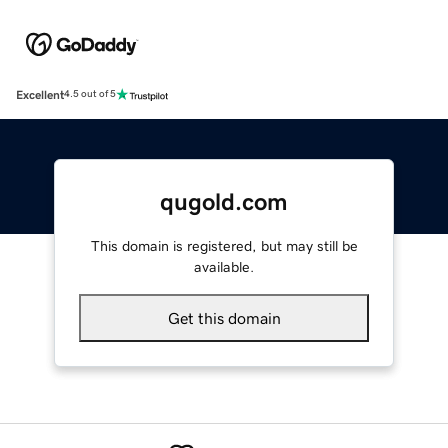
Excellent
4.5 out of 5
qugold.com
This domain is registered, but may still be
available.
Get this domain