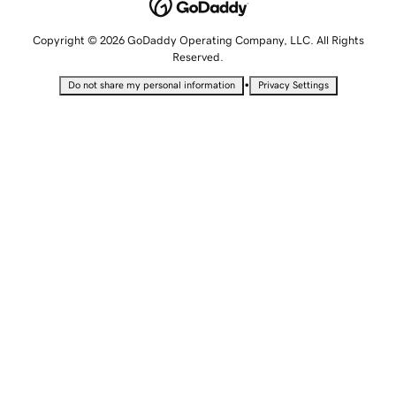
Copyright © 2026 GoDaddy Operating Company, LLC. All Rights
Reserved.
•
Do not share my personal information
Privacy Settings