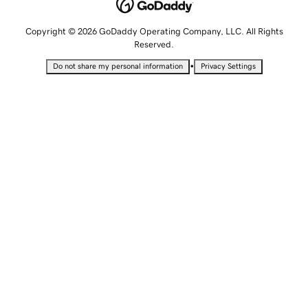
Copyright © 2026 GoDaddy Operating Company, LLC. All Rights
Reserved.
•
Do not share my personal information
Privacy Settings