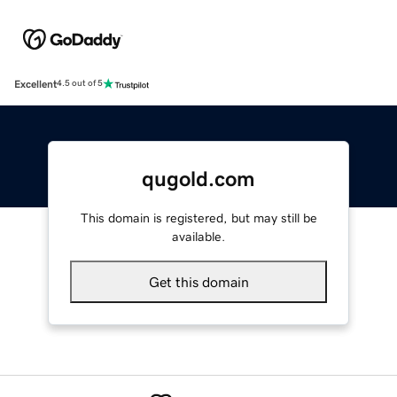
Excellent
4.5 out of 5
qugold.com
This domain is registered, but may still be
available.
Get this domain