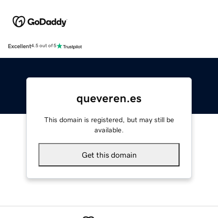
Excellent
4.5 out of 5
queveren.es
This domain is registered, but may still be
available.
Get this domain