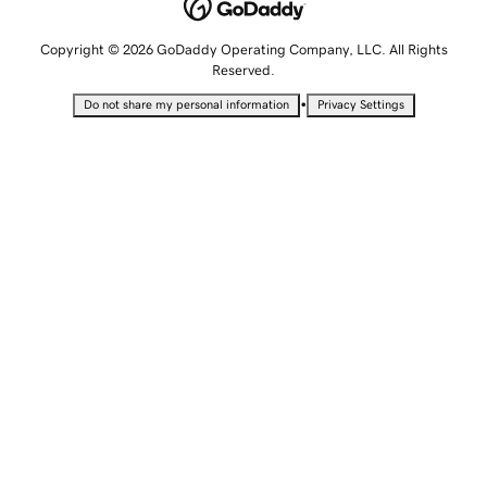
Copyright © 2026 GoDaddy Operating Company, LLC. All Rights
Reserved.
•
Do not share my personal information
Privacy Settings