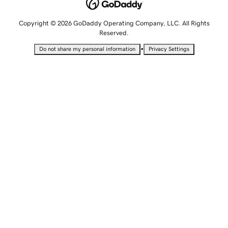
Copyright © 2026 GoDaddy Operating Company, LLC. All Rights
Reserved.
•
Do not share my personal information
Privacy Settings