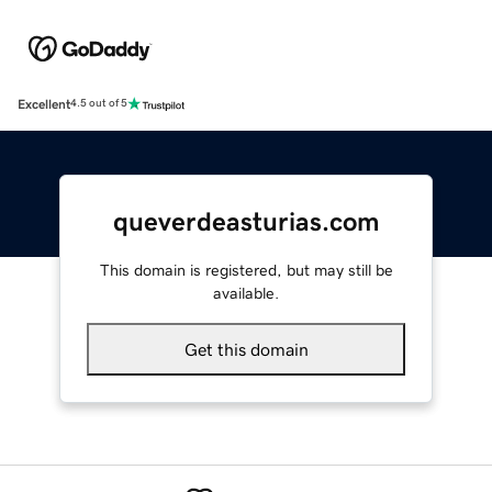
Excellent
4.5 out of 5
queverdeasturias.com
This domain is registered, but may still be
available.
Get this domain