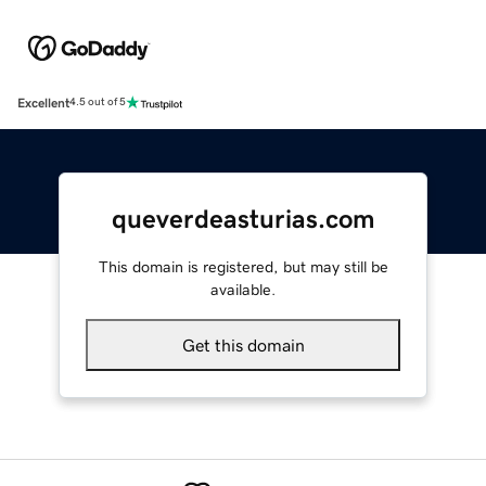
Excellent
4.5 out of 5
queverdeasturias.com
This domain is registered, but may still be
available.
Get this domain