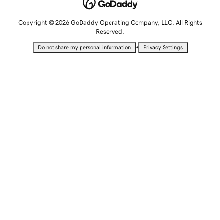
Copyright © 2026 GoDaddy Operating Company, LLC. All Rights
Reserved.
•
Do not share my personal information
Privacy Settings