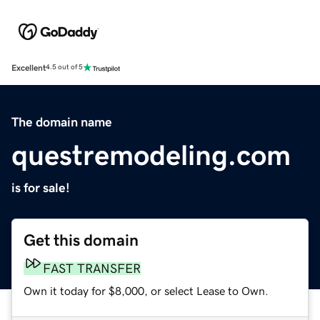
Excellent
4.5 out of 5
The domain name
questremodeling.com
is for sale!
Get this domain
FAST TRANSFER
Own it today for $8,000, or select Lease to Own.