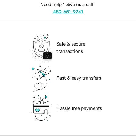
Need help? Give us a call.
480-651-9741
Safe & secure
transactions
Fast & easy transfers
Hassle free payments