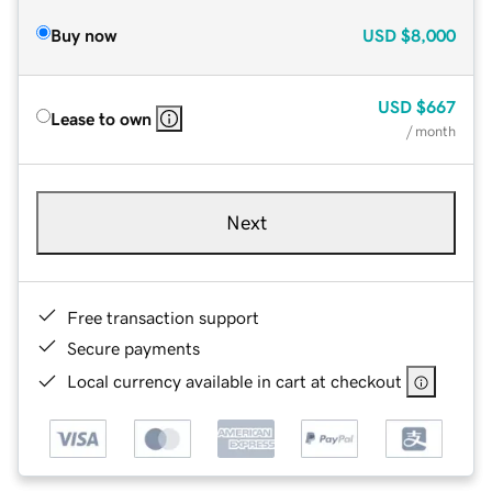
Buy now
USD
$8,000
USD
$667
Lease to own
/ month
Next
Free transaction support
Secure payments
Local currency available in cart at checkout