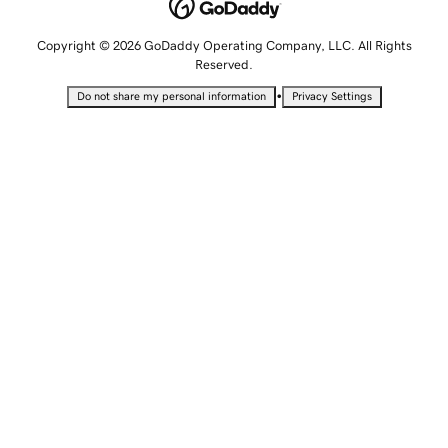
Copyright © 2026 GoDaddy Operating Company, LLC. All Rights
Reserved.
•
Do not share my personal information
Privacy Settings