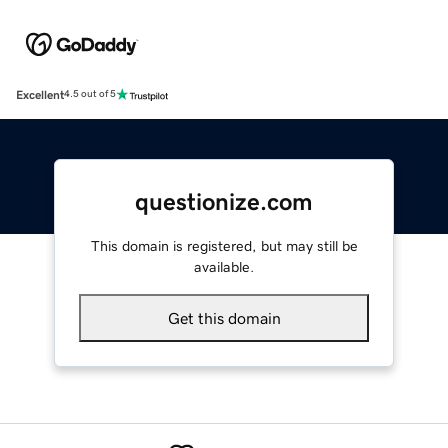
Excellent
4.5 out of 5
questionize.com
This domain is registered, but may still be
available.
Get this domain