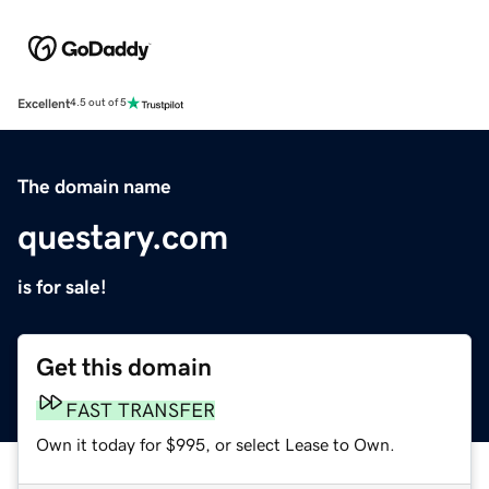
Excellent
4.5 out of 5
The domain name
questary.com
is for sale!
Get this domain
FAST TRANSFER
Own it today for $995, or select Lease to Own.