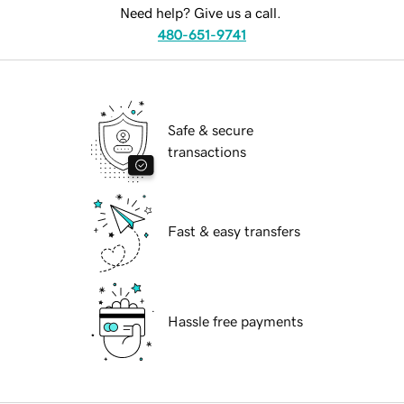
Need help? Give us a call.
480-651-9741
Safe & secure
transactions
Fast & easy transfers
Hassle free payments