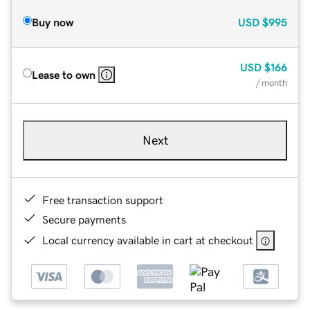
Buy now
USD
$995
USD
$166
Lease to own
/ month
Next
Free transaction support
Secure payments
Local currency available in cart at checkout