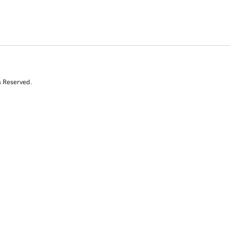
s Reserved.