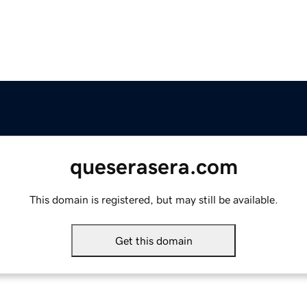
queserasera.com
This domain is registered, but may still be available.
Get this domain