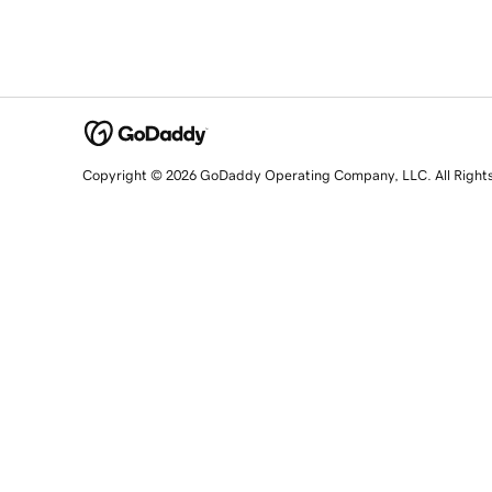
Copyright © 2026 GoDaddy Operating Company, LLC. All Right