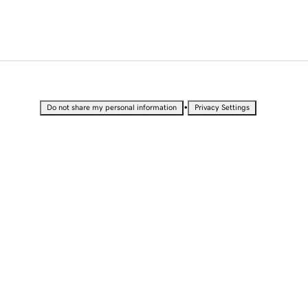
•
Do not share my personal information
Privacy Settings