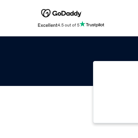
Excellent
4.5 out of 5