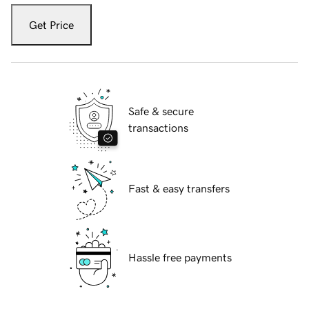
Get Price
Safe & secure
transactions
Fast & easy transfers
Hassle free payments