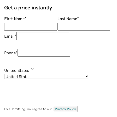
Get a price instantly
First Name
*
Last Name
*
Email
*
Phone
*
United States
By submitting, you agree to our
Privacy Policy
.