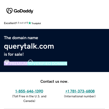
Excellent
4.5 out of 5
The domain name
querytalk.com
is for sale!
PREMIUM
VERIFIED DOMAIN
Contact us now.
1-855-646-1390
+1 781-373-6808
(
Toll Free in the U.S. and
(
International number
)
Canada
)