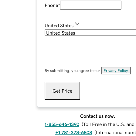
Phone
*
United States
By submitting, you agree to our
Privacy Policy
.
Get Price
Contact us now.
1-855-646-1390
(
Toll Free in the U.S. an
+1 781-373-6808
(
International num