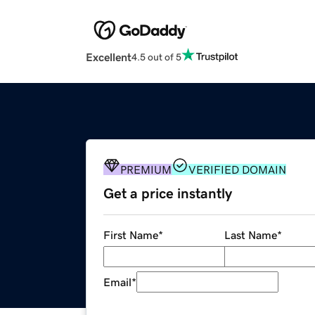
Excellent
4.5 out of 5
PREMIUM
VERIFIED DOMAIN
Get a price instantly
First Name
*
Last Name
*
Email
*