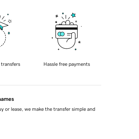
 transfers
Hassle free payments
 names
y or lease, we make the transfer simple and