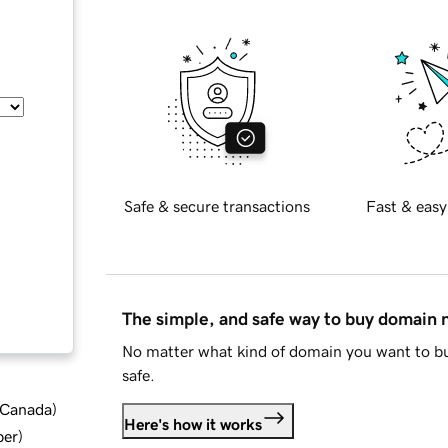
Safe & secure transactions
Fast & easy
The simple, and safe way to buy domain
No matter what kind of domain you want to bu
safe.
d Canada
)
Here's how it works
ber
)