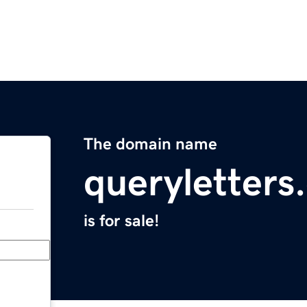
The domain name
queryletters
is for sale!