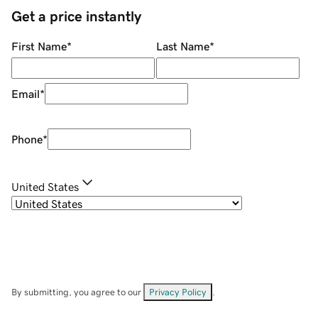
Get a price instantly
First Name
*
Last Name
*
Email
*
Phone
*
United States
By submitting, you agree to our
Privacy Policy
.