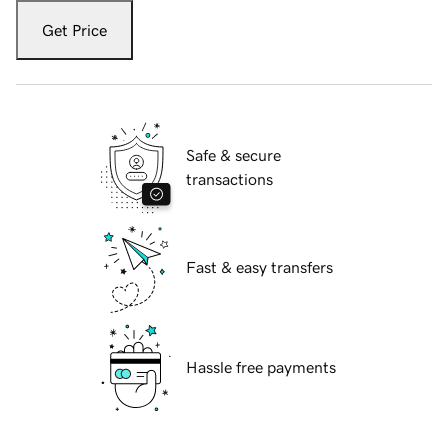
Get Price
Safe & secure
transactions
Fast & easy transfers
Hassle free payments