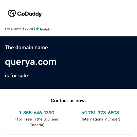
Excellent
4.5 out of 5
The domain name
querya.com
is for sale!
Contact us now.
1-855-646-1390
+1 781-373-6808
(
Toll Free in the U.S. and
(
International number
)
Canada
)