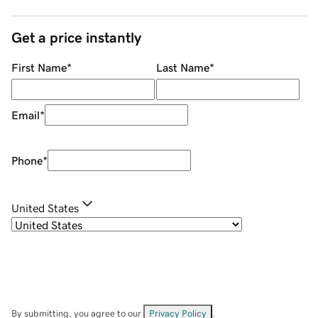
Get a price instantly
First Name
*
Last Name
*
Email
*
Phone
*
United States
By submitting, you agree to our
Privacy Policy
.