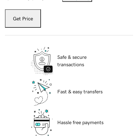
Get Price
Safe & secure
transactions
Fast & easy transfers
Hassle free payments