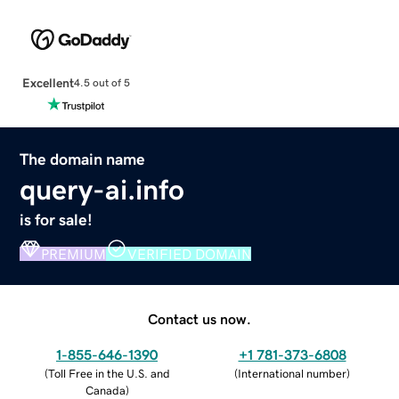
Excellent
4.5 out of 5
The domain name
query-ai.info
is for sale!
PREMIUM
VERIFIED DOMAIN
Contact us now.
1-855-646-1390
+1 781-373-6808
(
Toll Free in the U.S. and
(
International number
)
Canada
)