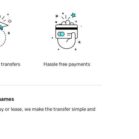
 transfers
Hassle free payments
 names
y or lease, we make the transfer simple and