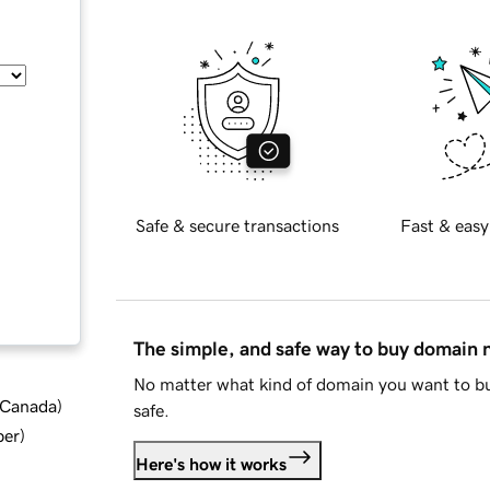
Safe & secure transactions
Fast & easy
The simple, and safe way to buy domain
No matter what kind of domain you want to bu
d Canada
)
safe.
ber
)
Here's how it works