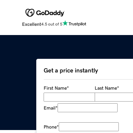
Excellent
4.5 out of 5
Get a price instantly
First Name
*
Last Name
*
Email
*
Phone
*