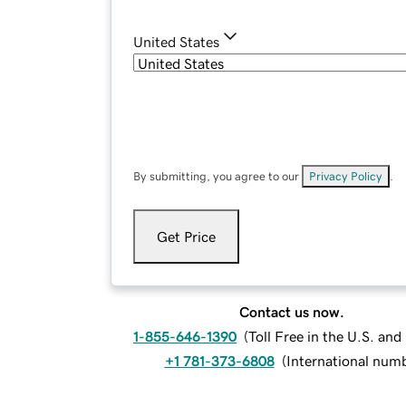
United States
By submitting, you agree to our
Privacy Policy
.
Get Price
Contact us now.
1-855-646-1390
(
Toll Free in the U.S. an
+1 781-373-6808
(
International num