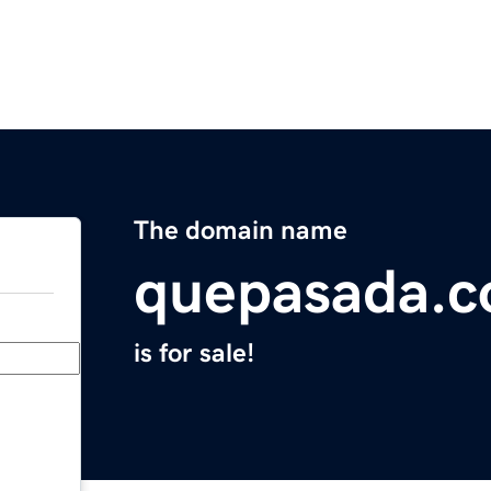
The domain name
quepasada.
is for sale!