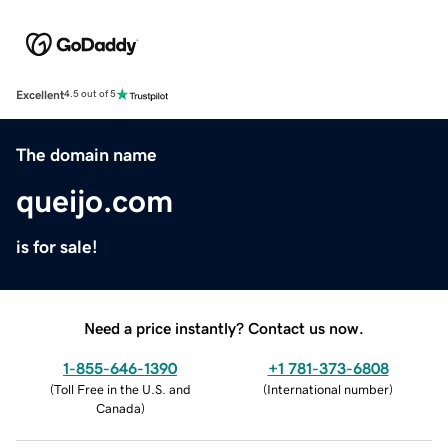
Excellent
4.5 out of 5
The domain name
queijo.com
is for sale!
Need a price instantly? Contact us now.
1-855-646-1390
+1 781-373-6808
(
Toll Free in the U.S. and
(
International number
)
Canada
)