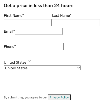
Get a price in less than 24 hours
First Name
*
Last Name
*
Email
*
Phone
*
United States
By submitting, you agree to our
Privacy Policy
.