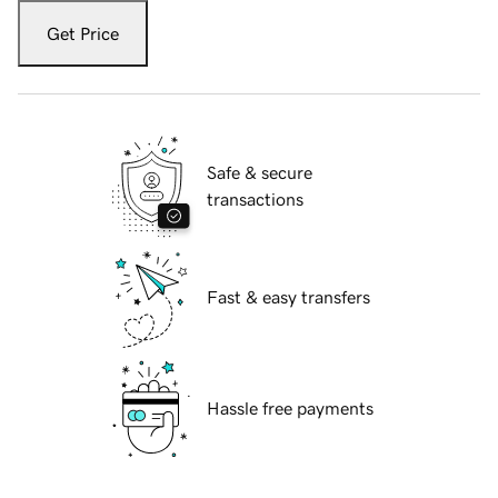
Get Price
Safe & secure
transactions
Fast & easy transfers
Hassle free payments