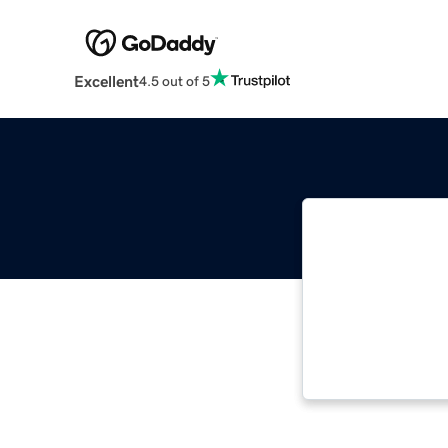
Excellent
4.5 out of 5