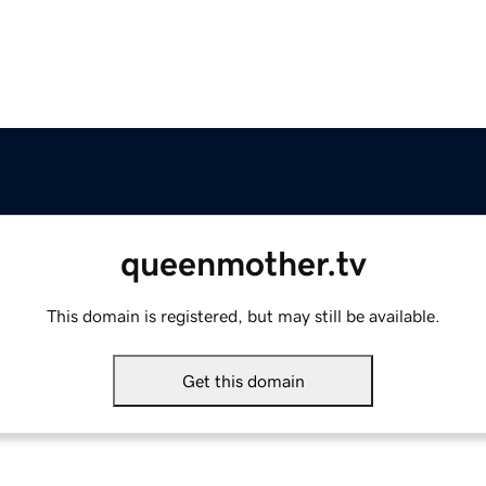
queenmother.tv
This domain is registered, but may still be available.
Get this domain