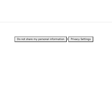
•
Do not share my personal information
Privacy Settings