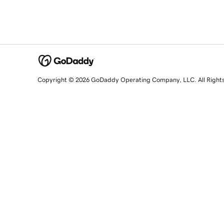
Copyright © 2026 GoDaddy Operating Company, LLC. All Right