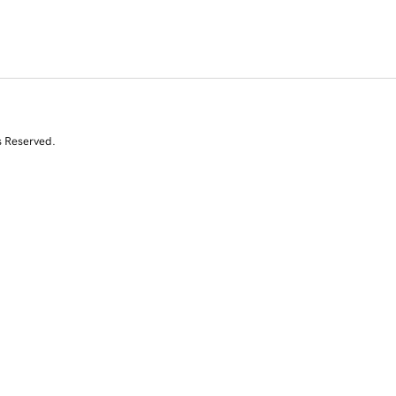
s Reserved.