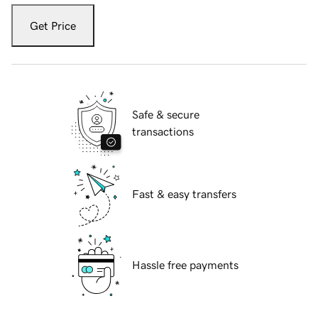
Get Price
Safe & secure
transactions
Fast & easy transfers
Hassle free payments