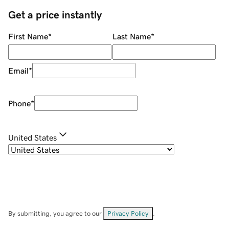
Get a price instantly
First Name
*
Last Name
*
Email
*
Phone
*
United States
By submitting, you agree to our
Privacy Policy
.