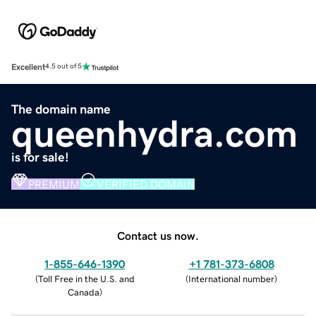
Excellent
4.5 out of 5
The domain name
queenhydra.com
is for sale!
PREMIUM
VERIFIED DOMAIN
Contact us now.
1-855-646-1390
+1 781-373-6808
(
Toll Free in the U.S. and
(
International number
)
Canada
)