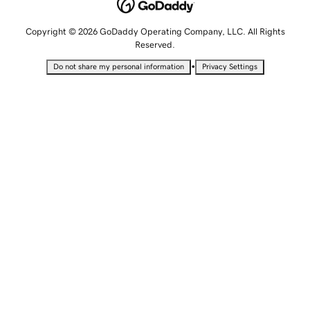
Copyright © 2026 GoDaddy Operating Company, LLC. All Rights
Reserved.
•
Do not share my personal information
Privacy Settings