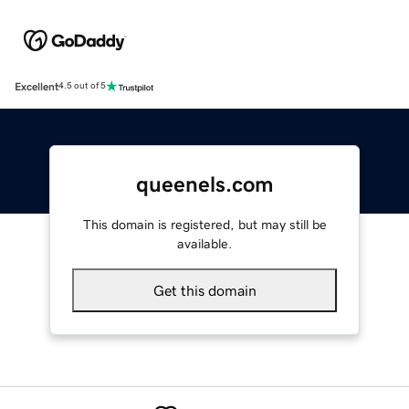
Excellent
4.5 out of 5
queenels.com
This domain is registered, but may still be
available.
Get this domain