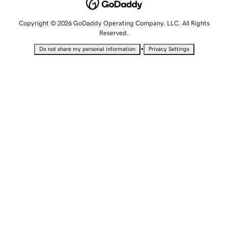
Copyright © 2026 GoDaddy Operating Company, LLC. All Rights
Reserved.
•
Do not share my personal information
Privacy Settings