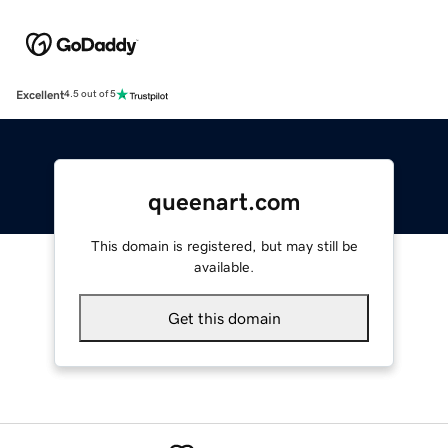
Excellent
4.5 out of 5
queenart.com
This domain is registered, but may still be
available.
Get this domain