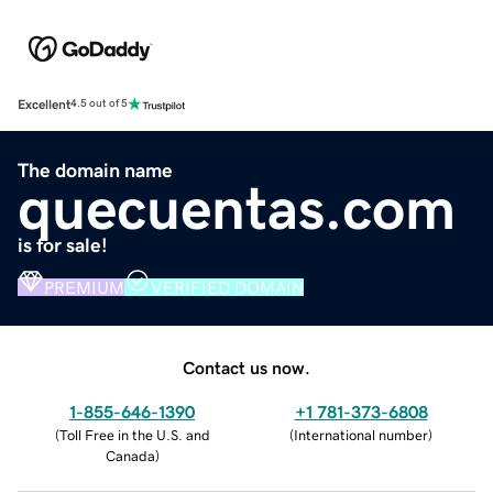
Excellent
4.5 out of 5
The domain name
quecuentas.com
is for sale!
PREMIUM
VERIFIED DOMAIN
Contact us now.
1-855-646-1390
+1 781-373-6808
(
Toll Free in the U.S. and
(
International number
)
Canada
)