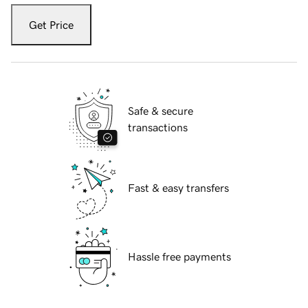
Get Price
Safe & secure
transactions
Fast & easy transfers
Hassle free payments