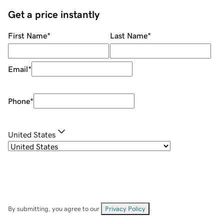
Get a price instantly
First Name
*
Last Name
*
Email
*
Phone
*
United States
By submitting, you agree to our
Privacy Policy
.